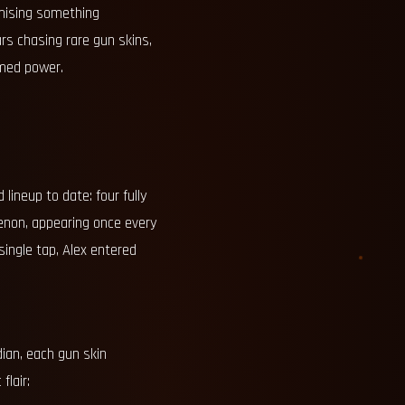
omising something
rs chasing rare gun skins,
imed power.
lineup to date: four fully
enon, appearing once every
single tap, Alex entered
ian, each gun skin
flair: