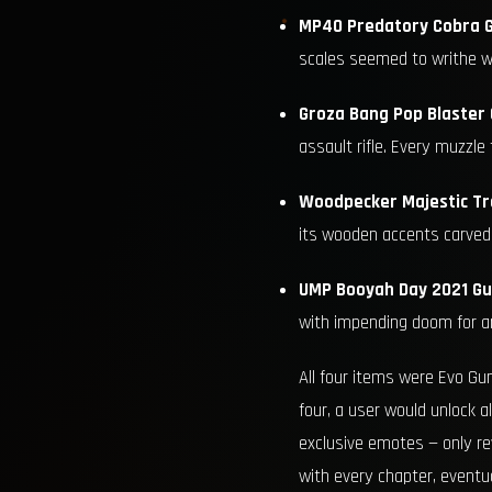
MP40 Predatory Cobra G
scales seemed to writhe wi
Groza Bang Pop Blaster 
assault rifle. Every muzzle 
Woodpecker Majestic Tr
its wooden accents carved l
UMP Booyah Day 2021 Gu
with impending doom for an
All four items were Evo Gun
four, a user would unlock a
exclusive emotes — only rev
with every chapter, eventua