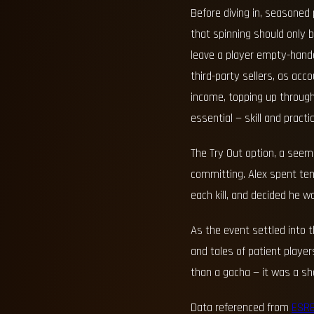
Before diving in, seasoned
that spinning should only
leave a player empty-hand
third-party sellers, as acc
income, topping up through 
essential — skill and practi
The Try Out option, a seemi
committing. Alex spent ten
each kill, and decided he w
As the event settled into 
and tales of patient play
than a gacha — it was a sha
Data referenced from
ESR