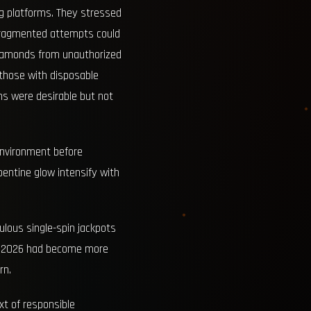
ng platforms. They stressed
 fragmented attempts could
diamonds from unauthorized
r those with disposable
ins were desirable but not
 environment before
entine glow intensify with
ulous single-spin jackpots
nt 2026 had become more
rn.
xt of responsible