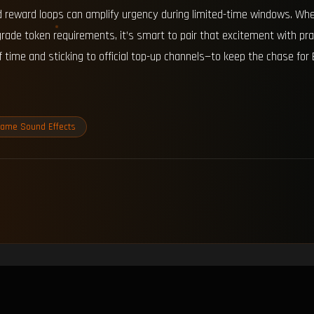
 reward loops can amplify urgency during limited-time windows. When
rade token requirements, it’s smart to pair that excitement with pr
time and sticking to official top-up channels—to keep the chase for 
ame Sound Effects