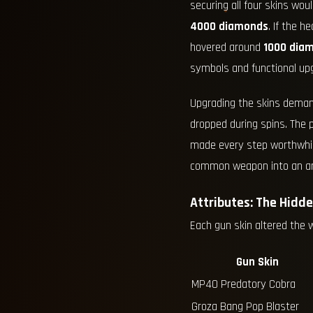
securing all four skins wou
4000 diamonds
. If the 
hovered around
1000 dia
symbols and functional upg
Upgrading the skins dema
dropped during spins. The 
made every step worthwhile
common weapon into an art
Attributes: The Hidd
Each gun skin altered the 
Gun Skin
MP40 Predatory Cobra
Groza Bang Pop Blaster