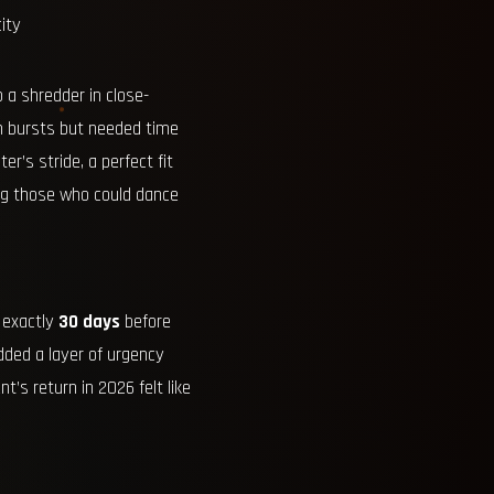
ity
 a shredder in close-
n bursts but needed time
r’s stride, a perfect fit
ing those who could dance
r exactly
30 days
before
added a layer of urgency
’s return in 2026 felt like