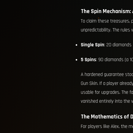
The Spin Mechanism:
To claim these treasures, 
unpredictability. The rules
Single Spin
: 20 diamonds
5 Spins
: 90 diamonds (a 1
A hardened guarantee stood
Gun Skin. If a player alrea
usable for upgrades. The f
vanished entirely into the v
The Mathematics of D
For players like Alex, the