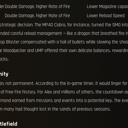
ler
Double Damage, higher Rate of Fire
Lower Magazine capac
Double Damage, higher Rate of Fire
Lower Reload Speed
trategic decision. The MP40 Cobra, for instance, turned the SMG into
ded careful reload management — like a dragon that breathed fire i
op Blaster compensated with a hail of bullets while slowing the shoote
The Woodpecker and UMP offered their own delicate balances, reward
acks.
nity
as not permanent. According to the in-game timer, it would linger fo
 of Free Fire history. For Alex and millions of others, the countdown 
mond earned from missions and events into a potential key. The event
m many had thought lost in the sands of previous seasons.
lefield