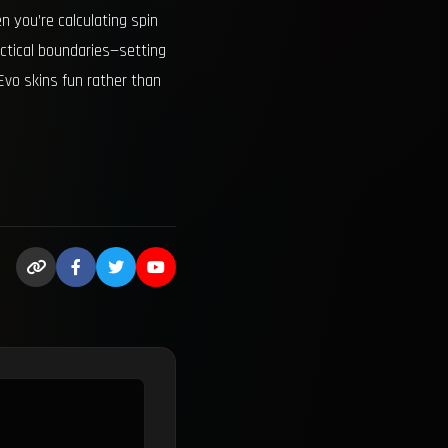
 you’re calculating spin
actical boundaries—setting
Evo skins fun rather than