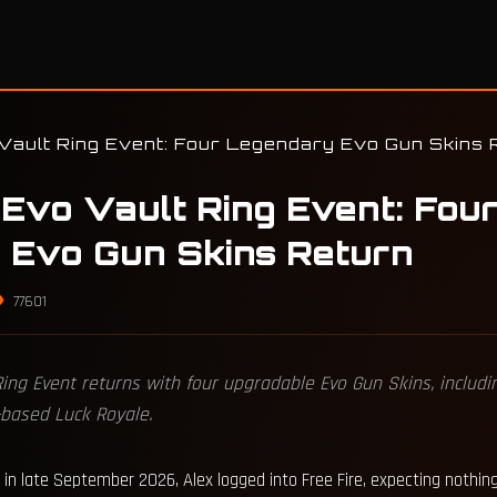
ault Ring Event: Four Legendary Evo Gun Skins 
Evo Vault Ring Event: Fou
 Evo Gun Skins Return
77601
 Ring Event returns with four upgradable Evo Gun Skins, inclu
-based Luck Royale.
in late September 2026, Alex logged into Free Fire, expecting nothin