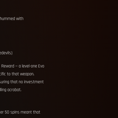
at hummed with
edevils)
d Reward — a level-one Evo
cific to that weapon,
nsuring that no investment
ling acrobat.
per 50 spins meant that