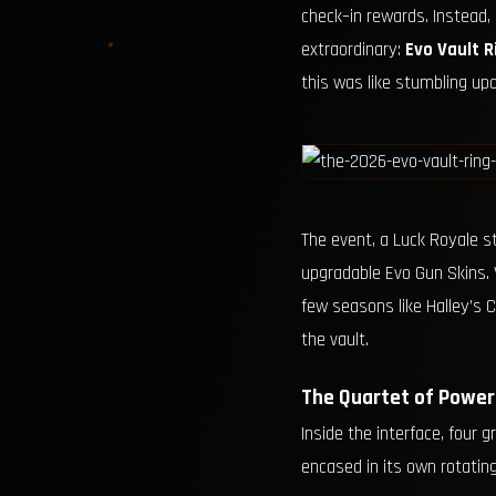
check–in rewards. Instead,
extraordinary:
Evo Vault R
this was like stumbling up
The event, a Luck Royale st
upgradable Evo Gun Skins. 
few seasons like Halley’s C
the vault.
The Quartet of Power
Inside the interface, four
encased in its own rotating