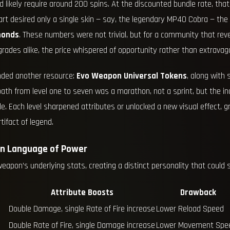
ld likely require around 200 spins. At the discounted bundle rate, tha
heart desired only a single skin — say, the legendary MP40 Cobra — the
monds
. These numbers were not trivial, but for a community that rev
rades alike, the price whispered of opportunity rather than extravag
nded another resource:
Evo Weapon Universal Tokens
, along with 
path from level one to seven was a marathon, not a sprint, but the
. Each level sharpened attributes or unlocked a new visual effect, g
ifact of legend.
en Language of Power
weapon’s underlying stats, creating a distinct personality that coul
Attribute Boosts
Drawback
Double Damage, single Rate of Fire increase
Lower Reload Speed
Double Rate of Fire, single Damage increase
Lower Movement Spe