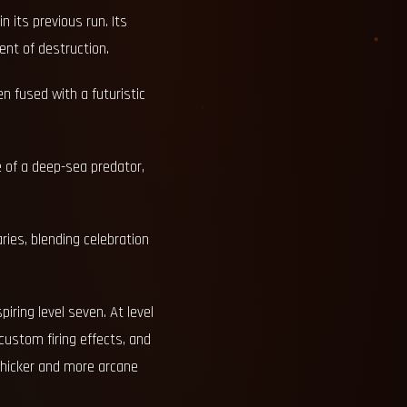
n its previous run. Its
nt of destruction.
en fused with a futuristic
e of a deep-sea predator,
ries, blending celebration
ring level seven. At level
 custom firing effects, and
 thicker and more arcane