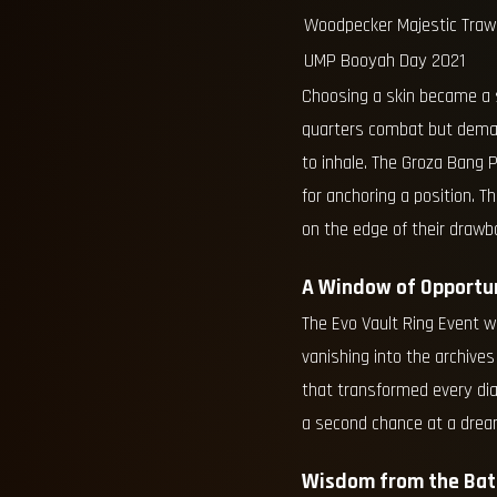
Woodpecker Majestic Traw
UMP Booyah Day 2021
Choosing a skin became a s
quarters combat but deman
to inhale. The Groza Bang P
for anchoring a position. 
on the edge of their drawb
A Window of Opportu
The Evo Vault Ring Event w
vanishing into the archives
that transformed every dia
a second chance at a drea
Wisdom from the Batt