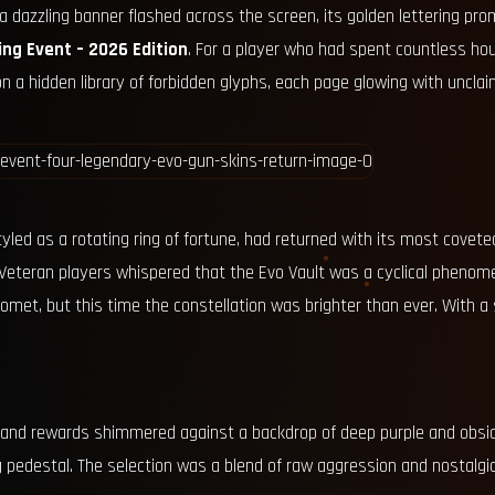
 a dazzling banner flashed across the screen, its golden lettering pr
ing Event – 2026 Edition
. For a player who had spent countless hou
on a hidden library of forbidden glyphs, each page glowing with uncla
yled as a rotating ring of fortune, had returned with its most coveted 
Veteran players whispered that the Evo Vault was a cyclical phenom
omet, but this time the constellation was brighter than ever. With a 
 grand rewards shimmered against a backdrop of deep purple and obsid
 pedestal. The selection was a blend of raw aggression and nostalgic 