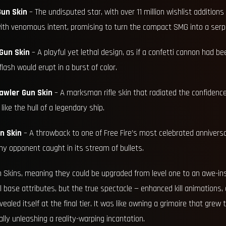
un Skin
– The undisputed star, with over 11 million wishlist additions i
th venomous intent, promising to turn the compact SMG into a serpe
Gun Skin
– A playful yet lethal design, as if a confetti cannon had be
flash would erupt in a burst of color.
awler Gun Skin
– A marksman rifle skin that radiated the confidenc
ike the hull of a legendary ship.
n Skin
– A throwback to one of Free Fire’s most celebrated anniversa
y opponent caught in its stream of bullets.
 Skins, meaning they could be upgraded from level one to an awe-inspi
ll base attributes, but the true spectacle — enhanced kill animations,
ealed itself at the final tier. It was like owning a grimoire that grew
lly unleashing a reality-warping incantation.