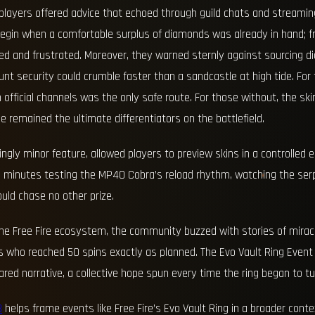
 players offered advice that echoed through guild chats and streami
 begin when a comfortable surplus of diamonds was already in hand;
ed and frustrated. Moreover, they warned sternly against sourcing 
ount security could crumble faster than a sandcastle at high tide. Fo
official channels was the only safe route. For those without, the sk
ce remained the ultimate differentiators on the battlefield.
ngly minor feature, allowed players to preview skins in a controlled
 minutes testing the MP40 Cobra’s reload rhythm, watching the serp
ould chase no other prize.
the Free Fire ecosystem, the community buzzed with stories of mirac
ers who reached 50 spins exactly as planned. The Evo Vault Ring Eve
red narrative, a collective hope spun every time the ring began to tu
B
helps frame events like Free Fire’s Evo Vault Ring in a broader conte