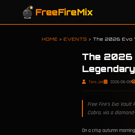
FreeFireMix
HOME
>
EVENTS
>
The 2026 Evo V
The 2026 
Legendary
Tara Jet
2026-06-05
Free Fire's Evo Vault
Cobra, via a diamond
On a crisp autumn morning 