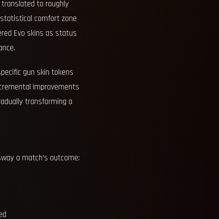
t translated to roughly
 statistical comfort zone
ered Evo skins as status
ance.
specific gun skin tokens
 incremental improvements
radually transforming a
d sway a match’s outcome:
ed