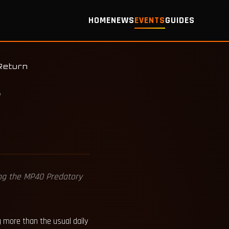
HOME
NEWS
EVENTS
GUIDES
Return
r
ding the MP40 Predatory
g more than the usual daily