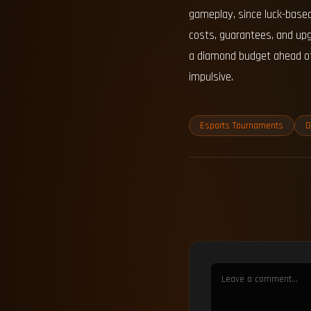
gameplay, since luck-based
costs, guarantees, and upg
a diamond budget ahead of 
impulsive.
Esports Tournaments
G