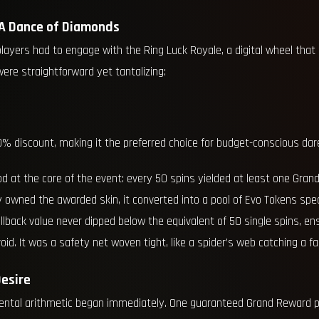
 A Dance of Diamonds
players had to engage with the Ring Luck Royale, a digital wheel th
 were straightforward yet tantalizing:
0% discount, making it the preferred choice for budget-conscious dar
 at the core of the event: every 50 spins yielded at least one Gran
dy owned the awarded skin, it converted into a pool of Evo Tokens spe
allback value never dipped below the equivalent of 50 single spins, e
oid. It was a safety net woven tight, like a spider’s web catching a fal
esire
 mental arithmetic began immediately. One guaranteed Grand Reward 