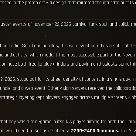
sed in the promo art – a design that mirrored the intricate outfits 
 on earlier Soul Land bundles, this web event acted as a soft catch-
 and activity, which made it the most accessible part of the Novembe
ation gave both free-to-play grinders and paying enthusiasts somethi
 2025, stood out for its sheer density of content. In a single day, 
bundle, and a web event. Other Asian servers received the collaborat
strategic layering kept players engaged across multiple screens – ph
t day was a mini-game in itself. A player aiming for both the Carn
ion would need to set aside at least
2200–2400 Diamonds
. That’s 