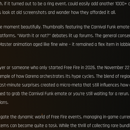
, if it turned out to be a ring event, could easily add another 1000+ 
look at old screenshots and wonder how they afforded it all.
e moment beautifully. Thumbnails featuring the Carnival Funk emote
platforms. “Worth it or not?” debates lit up forums. The general con
aster animation aged like fine wine – it remained a flex item in lobbi
player or someone who only started Free Fire in 2026, the November 22
ample of how Garena orchestrates its hype cycles. The blend of region
 last-minute surprises created a micro-meta that still influences ho
to grab the Carnival Funk emote or you’re still waiting for a rerun, 
ions.
igate the dynamic world of Free Fire events, managing in-game curre
tems can become quite a task. While the thrill of collecting rare bun