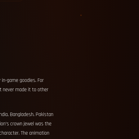
y in-game goodies. For
t never made it to other
ndia, Bangladesh, Pakistan
tion’s crown jewel was the
 character. The animation