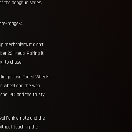
of the donghua series.
up mechanism. It didn’t
r 22 lineup. Pairing it
ng to chase.
India got two Faded Wheels,
ion wheel and the web
one, PC, and the trusty
ival Funk emote and the
without touching the