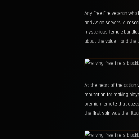
Any Free Fire veteran who
and Asian servers. A casca
mysterious female bundles, 
about the value – and the d
At the heart of the action
reputation for making playe
premium emote that oozed 
the first spin was the ritu