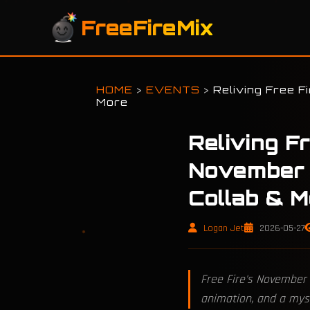
FreeFireMix
HOME
>
EVENTS
>
Reliving Free F
More
Reliving F
November 
Collab & M
Logan Jet
2026-05-27
Free Fire's November 
animation, and a mys