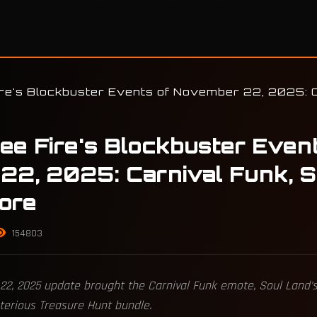
ire's Blockbuster Events of November 22, 2025: C
ree Fire's Blockbuster Even
22, 2025: Carnival Funk, S
ore
154803
22, 2025 update brought the Carnival Funk emote, Soul Land's
terious Treasure Hunt bundle.