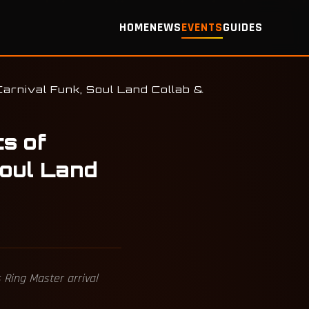
HOME
NEWS
EVENTS
GUIDES
arnival Funk, Soul Land Collab &
ts of
oul Land
 Ring Master arrival