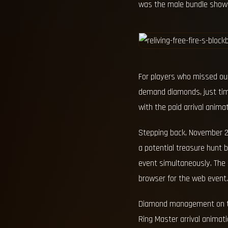
was the male bundle showca
For players who missed out
demand diamonds, just time
with the paid arrival anim
Stepping back, November 22,
a potential treasure hunt 
event simultaneously. The 
browser for the web event.
Diamond management on tha
Ring Master arrival animat