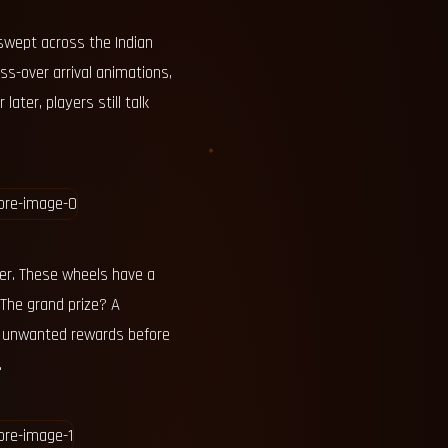
swept across the Indian
ss-over arrival animations,
ater, players still talk
rver. These wheels have a
 The grand prize? A
o unwanted rewards before
.