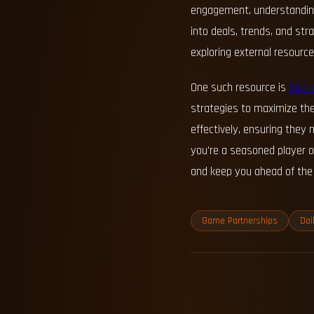
engagement, understanding 
into deals, trends, and st
exploring external resourc
One such resource is
Deal
strategies to maximize the
effectively, ensuring the
you're a seasoned player o
and keep you ahead of the 
Game Partnerships
Dai