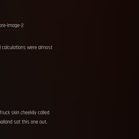
 calculations were almost
ruck skin cheekily called
ailand sat this one out,