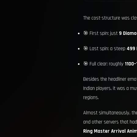
The cost structure was cl
🎯 First spin: just
9 Diamo
🎯 Last spin: a steep
499
🎯 Full clear: roughly
1100
Besides the headliner emot
Indian players, it was a m
regions.
Almost simultaneously, t
and other servers that had
Ring Master Arrival Ani