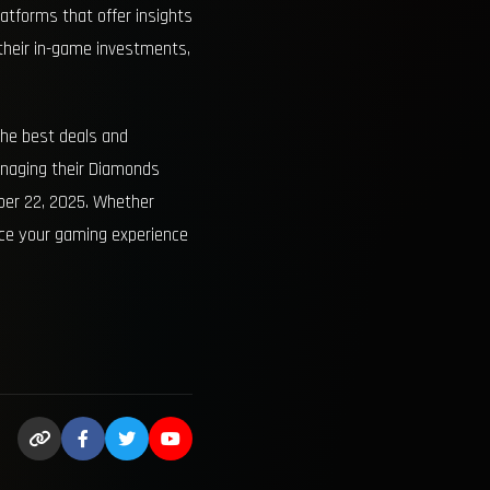
atforms that offer insights
 their in-game investments,
the best deals and
anaging their Diamonds
ber 22, 2025. Whether
nce your gaming experience