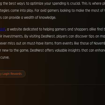
the best ways to optimize your spending is crucial. This is where pl
rategies come into play. For avid gamers looking to make the most of
es can provide a wealth of knowledge.
Nest
, a website dedicated to helping gamers and shoppers alike find 
ir investments. By visiting DealNest, players can discover tips on m
y never miss out on must-have items from events like those of Novem
r new to the game, DealNest offers valuable insights that can enha
curve.
ly Login Rewards