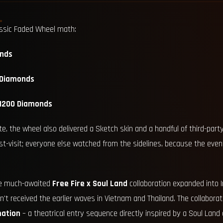
assic Faded Wheel math:
nds
 Diamonds
–1200 Diamonds
e, the wheel also delivered a Sketch skin and a handful of third-part
ust-visit; everyone else watched from the sidelines, because the even
he much-awaited
Free Fire x Soul Land
collaboration expanded into I
n't received the earlier waves in Vietnam and Thailand. The collabora
mation
– a theatrical entry sequence directly inspired by a Soul Land