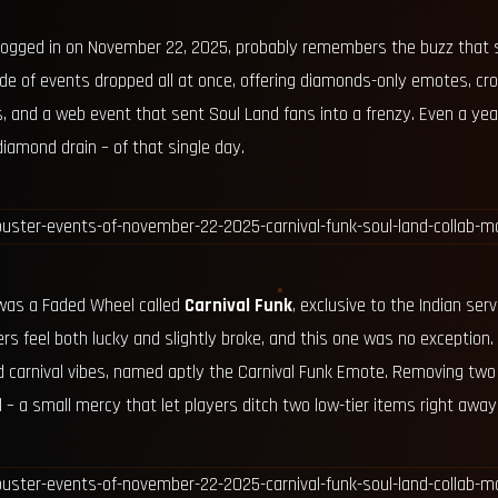
 logged in on November 22, 2025, probably remembers the buzz that 
de of events dropped all at once, offering diamonds-only emotes, cro
and a web event that sent Soul Land fans into a frenzy. Even a year l
iamond drain – of that single day.
 was a Faded Wheel called
Carnival Funk
, exclusive to the Indian se
rs feel both lucky and slightly broke, and this one was no exception.
carnival vibes, named aptly the Carnival Funk Emote. Removing tw
al – a small mercy that let players ditch two low-tier items right away