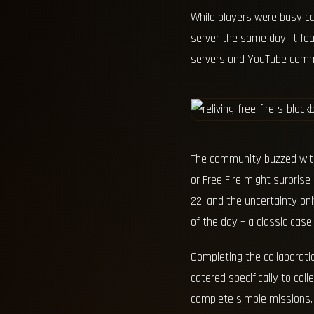
While players were busy c
server the same day. It fe
servers and YouTube comm
The community buzzed with 
or Free Fire might surpris
22, and the uncertainty on
of the day – a classic case of
Completing the collaborati
catered specifically to col
complete simple missions, 