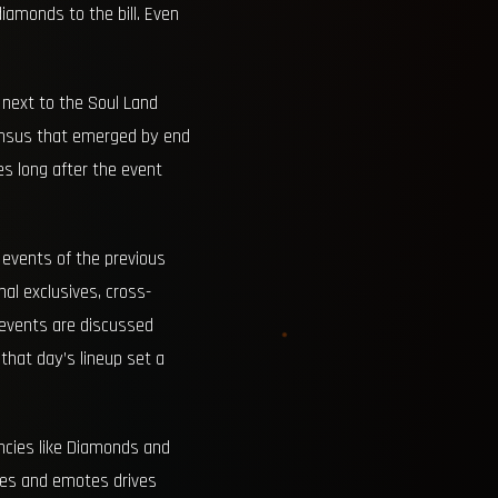
diamonds to the bill. Even
 next to the Soul Land
sensus that emerged by end
es long after the event
 events of the previous
al exclusives, cross-
w events are discussed
that day’s lineup set a
ncies like Diamonds and
dles and emotes drives