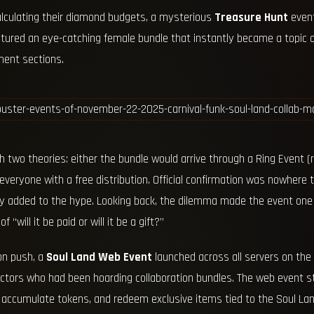
alculating their diamond budgets, a mysterious
Treasure Hunt
event
atured an eye-catching female bundle that instantly became a topic o
ent sections.
two theories: either the bundle would arrive through a Ring Event (r
e everyone with a free distribution. Official confirmation was nowher
ly added to the hype. Looking back, the dilemma made the event one
 “will it be paid or will it be a gift?”
on push, a
Soul Land Web Event
launched across all servers on the
lectors who had been hoarding collaboration bundles. The web event s
accumulate tokens, and redeem exclusive items tied to the Soul Land