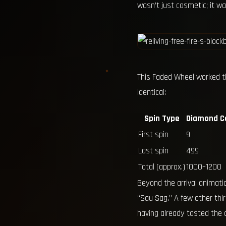
wasn’t just cosmetic; it 
This Faded Wheel worked t
identical:
Spin Type
Diamond C
First spin
9
Last spin
499
Total (approx.)
1000–1200
Beyond the arrival animati
“Sau Sag.” A few other thi
having already tasted the co