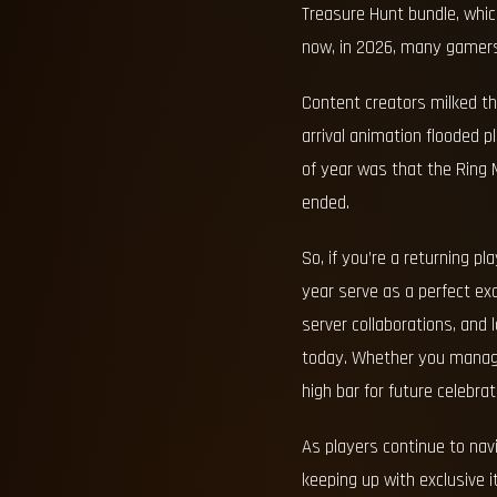
Treasure Hunt bundle, which
now, in 2026, many gamers 
Content creators milked th
arrival animation flooded 
of year was that the Ring M
ended.
So, if you’re a returning 
year serve as a perfect ex
server collaborations, and
today. Whether you managed 
high bar for future celebrat
As players continue to nav
keeping up with exclusive i