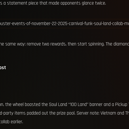
was a statement piece that made opponents glance twice.
he same way: remove two rewards, then start spinning. The diamond
ost
on, the wheel boasted the Soul Land “100 Land” banner and a Pickup T
rd-party items padded out the prize pool. Server note: Vietnam and Th
llab earlier.