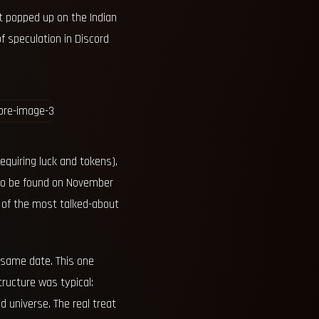
 popped up on the Indian
f speculation in Discord
equiring luck and tokens),
e to be found on November
 of the most talked-about
 same date. This one
tructure was typical:
 universe. The real treat