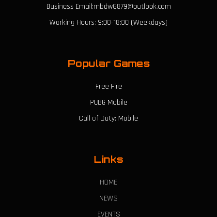
Business Email:mbdw6879@outlook.com
Working Hours: 9:00-18:00 (Weekdays)
Popular Games
Free Fire
PUBG Mobile
Call of Duty: Mobile
Links
HOME
NEWS
EVENTS