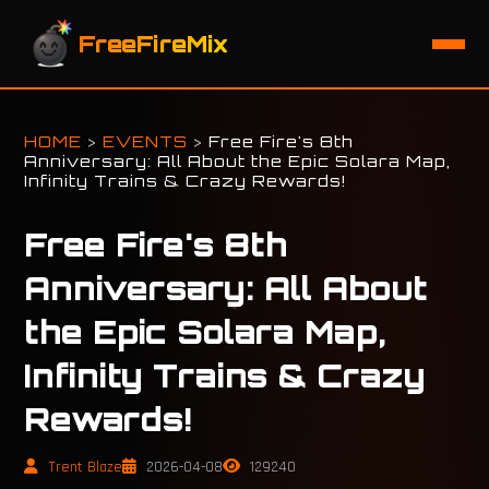
FreeFireMix
HOME
>
EVENTS
>
Free Fire's 8th
Anniversary: All About the Epic Solara Map,
Infinity Trains & Crazy Rewards!
Free Fire's 8th
Anniversary: All About
the Epic Solara Map,
Infinity Trains & Crazy
Rewards!
Trent Blaze
2026-04-08
129240