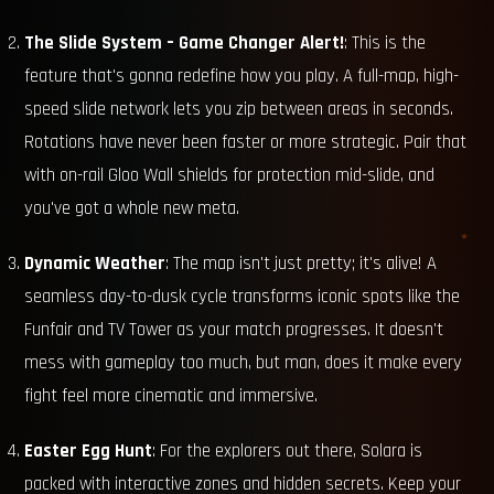
The Slide System – Game Changer Alert!
: This is the
feature that's gonna redefine how you play. A full-map, high-
speed slide network lets you zip between areas in seconds.
Rotations have never been faster or more strategic. Pair that
with on-rail Gloo Wall shields for protection mid-slide, and
you've got a whole new meta.
Dynamic Weather
: The map isn't just pretty; it's alive! A
seamless day-to-dusk cycle transforms iconic spots like the
Funfair and TV Tower as your match progresses. It doesn't
mess with gameplay too much, but man, does it make every
fight feel more cinematic and immersive.
Easter Egg Hunt
: For the explorers out there, Solara is
packed with interactive zones and hidden secrets. Keep your