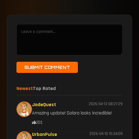
SUBMIT COMMENT
Newest
Top Rated
JadeQuest
2026-04-13 08:27:29
Amazing update! Solara looks incredible!
201
UrbanPulse
2026-04-10 15:34:09