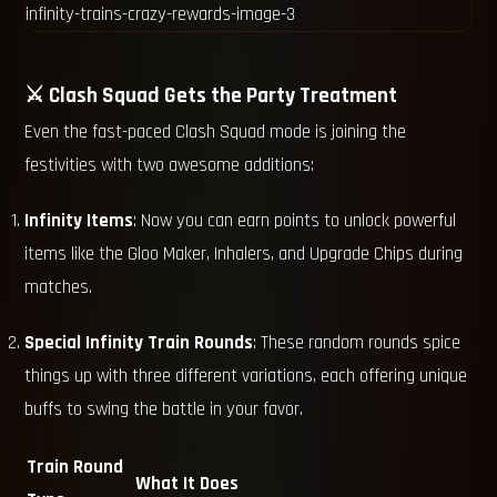
⚔️ Clash Squad Gets the Party Treatment
Even the fast-paced Clash Squad mode is joining the
festivities with two awesome additions:
Infinity Items
: Now you can earn points to unlock powerful
items like the Gloo Maker, Inhalers, and Upgrade Chips during
matches.
Special Infinity Train Rounds
: These random rounds spice
things up with three different variations, each offering unique
buffs to swing the battle in your favor.
Train Round
What It Does