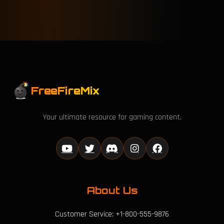
FreeFireMix
Your ultimate resource for gaming content.
About Us
Customer Service: +1-800-555-9876