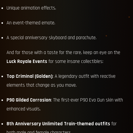
Unique animation effects.
An event-themed emote.
A special anniversary skyboard and parachute.
And for those with a taste for the rare, keep an eye on the
Luck Royale Events
for some insane collectibles:
Top Criminal (Golden)
: A legendary outfit with reactive
elements that change as you move.
P90 Gilded Corrosion
: The first-ever P90 Evo Gun skin with
enhanced visuals.
8th Anniversary Unlimited Train-themed outfits
for
both male and female characters.