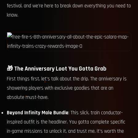
festival, and we're here to break down everything you need to
know.
🎁 The Anniversary Loot You Gotta Grab
First things first, let's talk about the drip. The anniversary is
showering players with exclusive goodies that are an
absolute must-have.
Beyond Infinity Male Bundle
: This slick, train conductor-
inspired outfit is the headliner. You gotta complete specific
in-game missions to unlock it, and trust me, it's worth the