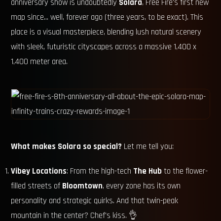
anniversary show is undoubtedly
Solara
, Free Fire's first new
map since... well, forever ago (three years, to be exact). This
place is a visual masterpiece, blending lush natural scenery
with sleek, futuristic cityscapes across a massive 1,400 x
1,400 meter area.
What makes Solara so special?
Let me tell you:
Vibey Locations
: From the high-tech
The Hub
to the flower-
filled streets of
Bloomtown
, every zone has its own
personality and strategic quirks. And that twin-peak
mountain in the center? Chef's kiss. 👌