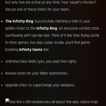
but only two are active at any time. Your squad's mission?
Secure one of these trains for your team.
The Infinity Ring
: Successfully claiming a train is your
golden ticket to the
Infinity Ring
—an exclusive combat zone
overflowing with top-tier loot. Think of it like that flying castle
in other games, but way cooler. Inside, you'll find game-
breaking
Infinity Items
like:
Unlimited Gloo Walls (yes, you read that right).
Revival Cards for your fallen teammates.
Upgrade Chips to supercharge your weapons.