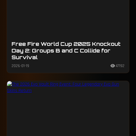
Free Fire World Cup 2025 Knockout
Day 2: Groups B and C Collide for
Survival
2026-01-19
47192