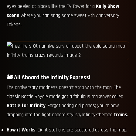
eyes peeled at places like the TV Tower for a
Kelly Show
scene
where you can snag some sweet 8th Anniversary
Tokens.
🚂 All Aboard the Infinity Express!
The anniversary madness doesn't stop with the map. The
classic Battle Royale mode got a fabulous makeover called
Battle for Infinity
. Forget boring old planes; you're now
dropping into the fight aboard stylish, Infinity-themed
trains
.
How it Works
: Eight stations are scattered across the map,