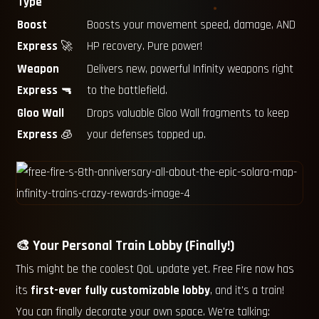
Type
Boost
Boosts your movement speed, damage, AND
Express
🚀
HP recovery. Pure power!
Weapon
Delivers new, powerful Infinity weapons right
Express
🔫
to the battlefield.
Gloo Wall
Drops valuable Gloo Wall fragments to keep
Express
🧊
your defenses topped up.
🎨 Your Personal Train Lobby (Finally!)
This might be the coolest QoL update yet. Free Fire now has
its
first-ever fully customizable lobby
, and it's a train!
You can finally decorate your own space. We're talking: