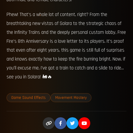
Phew! That's a whole lot of content, right? From the
breathtaking new vistas of Solara to the strategic chaos of
the Infinity Trains and the deeply personal custom lobby, Free
Fire's 8th Anniversary is a love letter to its players. It's proof
that even after eight years, this game is still full of surprises
and knows exactly how to keep the fire burning bright. Now, if
you'll excuse me, I've got a train to catch and a slide to ride...
see you in Solara! 🚂🔥
Game Sound Effects
Movement Mastery