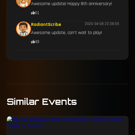
Awesome update! Happy 8th anniversary!
61
RadiantScribe
2026-04-08 22:38:59
Awesome update, can't wait to play!
49
Similar Events