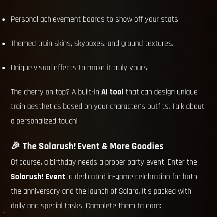
Personal achievement boards to show off your stats.
Themed train skins, skyboxes, and ground textures.
Unique visual effects to make it truly yours.
The cherry on top? A built-in
AI tool
that can design unique
train aesthetics based on your character's outfits. Talk about
a personalized touch!
🎉 The Solarush! Event & More Goodies
Of course, a birthday needs a proper party event. Enter the
Solarush! Event
, a dedicated in-game celebration for both
the anniversary and the launch of Solara. It's packed with
daily and special tasks. Complete them to earn: