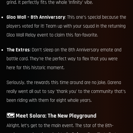
grind. It perfectly fits the whole 'Infinity' vibe.
Gloo Wall – 8th Anniversary
: This one's special because the
players voted for it! Team up with your squad in the returning
Gloo Wall Relay event to claim this fan-favorite.
The Extras
: Don't sleep on the 8th Anniversary emote and
battle card. They're the perfect way to flex that you were
here for this historic moment.
Seriously, the rewards this time around are no joke. Garena
really went all out to say 'thank you' to the community that's
been riding with them for eight whole years.
🗺️ Meet Solara: The New Playground
Alright, let's get to the main event. The star of the 8th-