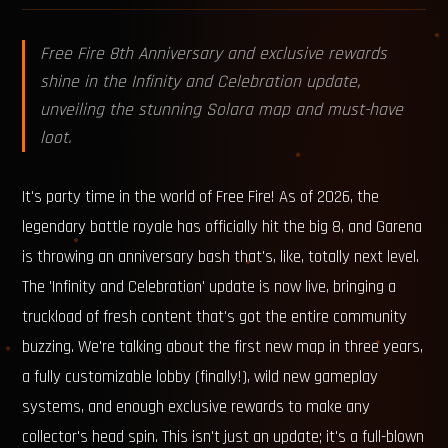
Free Fire 8th Anniversary and exclusive rewards
shine in the Infinity and Celebration update,
unveiling the stunning Solara map and must-have
loot.
It's party time in the world of Free Fire! As of 2026, the
legendary battle royale has officially hit the big 8, and Garena
is throwing an anniversary bash that's, like, totally next level.
The 'Infinity and Celebration' update is now live, bringing a
truckload of fresh content that's got the entire community
buzzing. We're talking about the first new map in three years,
a fully customizable lobby (finally!), wild new gameplay
systems, and enough exclusive rewards to make any
collector's head spin. This isn't just an update; it's a full-blown