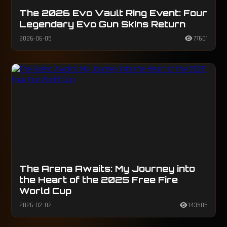
The 2026 Evo Vault Ring Event: Four
Legendary Evo Gun Skins Return
2026-06-05
77601
The Arena Awaits: My Journey into
the Heart of the 2025 Free Fire
World Cup
2026-02-02
143505