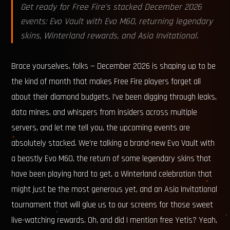
Get ready for Free Fire's stacked December 2026
events: Evo Vault with Evo M60, returning legendary
skins, Winterland rewards, and Asia Invitational.
Brace yourselves, folks — December 2026 is shaping up to be
the kind of month that makes Free Fire players forget all
about their diamond budgets. I’ve been digging through leaks,
data mines, and whispers from insiders across multiple
servers, and let me tell you, the upcoming events are
absolutely stacked. We’re talking a brand-new Evo Vault with
a beastly Evo M60, the return of some legendary skins that
have been playing hard to get, a Winterland celebration that
might just be the most generous yet, and an Asia Invitational
tournament that will glue us to our screens for those sweet
live-watching rewards. Oh, and did I mention free Yetis? Yeah,