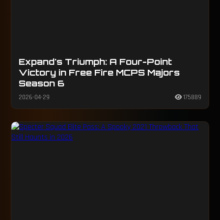
Expand's Triumph: A Four-Point
Victory in Free Fire MCPS Majors
Season 6
2026-04-29
175889