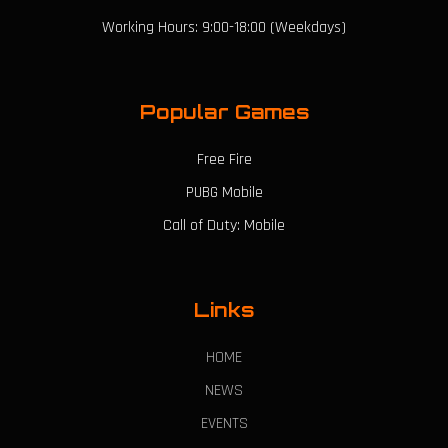
Working Hours: 9:00-18:00 (Weekdays)
Popular Games
Free Fire
PUBG Mobile
Call of Duty: Mobile
Links
HOME
NEWS
EVENTS