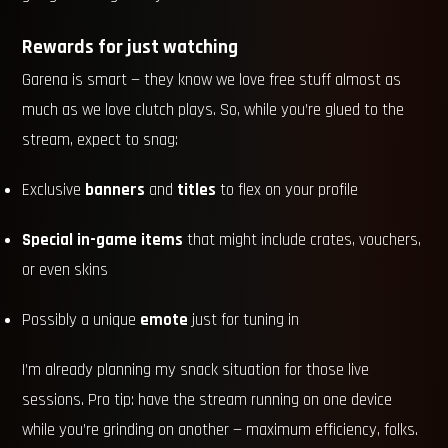
Rewards for just watching
Garena is smart — they know we love free stuff almost as
much as we love clutch plays. So, while you’re glued to the
stream, expect to snag:
Exclusive
banners
and
titles
to flex on your profile
Special in-game items
that might include crates, vouchers,
or even skins
Possibly a unique
emote
just for tuning in
I’m already planning my snack situation for those live
sessions. Pro tip: have the stream running on one device
while you’re grinding on another — maximum efficiency, folks.