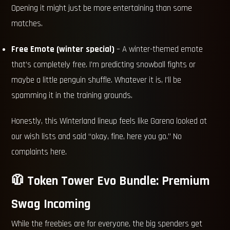
Opening it might just be more entertaining than some
matches.
Free Emote (winter special)
– A winter-themed emote
that’s completely free. I’m predicting snowball fights or
maybe a little penguin shuffle. Whatever it is, I’ll be
spamming it in the training grounds.
Honestly, this Winterland lineup feels like Garena looked at
our wish lists and said “okay, fine, here you go.” No
complaints here.
🧥 Token Tower Evo Bundle: Premium
Swag Incoming
While the freebies are for everyone, the big spenders get