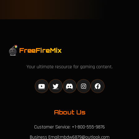
FreeFireMix
Your ultimate resource for gaming content.
About Us
Customer Service: +1-800-555-9876
Business Email:mbdw6879@outlook.com