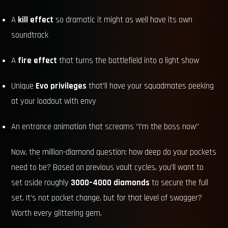
A
kill effect
so dramatic it might as well have its own
soundtrack
A
fire effect
that turns the battlefield into a light show
Unique
Evo privileges
that’ll have your squadmates peeking
at your loadout with envy
An entrance animation that screams “I’m the boss now”
Now, the million-diamond question: how deep do your pockets
need to be? Based on previous vault cycles, you’ll want to
set aside roughly
3000–4000 diamonds
to secure the full
set. It’s not pocket change, but for that level of swagger?
Worth every glittering gem.