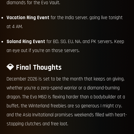
diamonds for the Evo Vault.
Vacation Ring Event
for the India server, going live tonight
at 4 AM.
Soland Ring Event
for BD, SG, EU, NA, and PK servers. Keep
an eye out if you’re on those servers.
💎 Final Thoughts
December 2026 is set to be the month that keeps on giving,
whether you’re a zero-spend warrior or a diamond-burning
dragon. The Evo M60 is flexing harder than a bodybuilder at a
buffet, the Winterland freebies are so generous I might cry,
and the Asia Invitational promises weekends filled with heart-
stopping clutches and free loot.