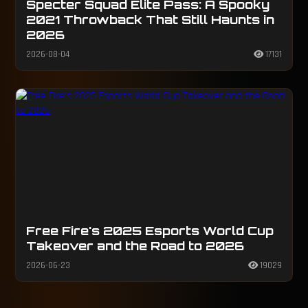
Specter Squad Elite Pass: A Spooky
2021 Throwback That Still Haunts in
2026
2026-08-04
17131
Free Fire's 2025 Esports World Cup
Takeover and the Road to 2026
2026-06-23
19029