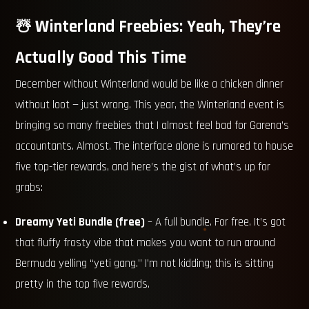
☃️ Winterland Freebies: Yeah, They’re
Actually Good This Time
December without Winterland would be like a chicken dinner
without loot — just wrong. This year, the Winterland event is
bringing so many freebies that I almost feel bad for Garena’s
accountants. Almost. The interface alone is rumored to house
five top-tier rewards, and here’s the gist of what’s up for
grabs:
Dreamy Yeti Bundle (free)
– A full bundle. For free. It’s got
that fluffy frosty vibe that makes you want to run around
Bermuda yelling “yeti gang.” I’m not kidding; this is sitting
pretty in the top five rewards.