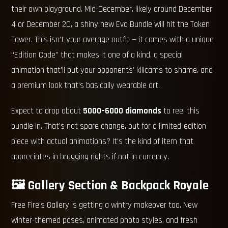
their own playground. Mid-December, likely around December
4 or December 20, a shiny new Evo Bundle will hit the Token
Tower. This isn’t your average outfit — it comes with a unique
“Edition Code” that makes it one of a kind, a special
animation that’ll put your opponents’ killcams to shame, and
a premium look that’s basically wearable art.
Expect to drop about
5000–6000 diamonds
to reel this
bundle in. That’s not spare change, but for a limited-edition
piece with actual animations? It’s the kind of item that
appreciates in bragging rights if not in currency.
🖼️ Gallery Section & Backpack Royale
Free Fire’s Gallery is getting a wintry makeover too. New
winter-themed poses, animated photo styles, and fresh