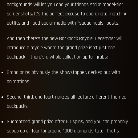
backgrounds will let you and your friends strike model-tier
screenshots. It’s the perfect excuse to coordinate matching
outfits and flood social media with “squad goals” posts.
And then there’s the new Backpack Royale. December will
introduce a royale where the grand prize isn’t just one
backpack — there’s a whole collection up for grabs:
Grand prize: obviously the showstopper, decked out with
animations
Second, third, and fourth prizes all feature different themed
backpacks
Guaranteed grand prize after 50 spins, and you can probably
scoop up all four for around 1000 diamonds total. That’s