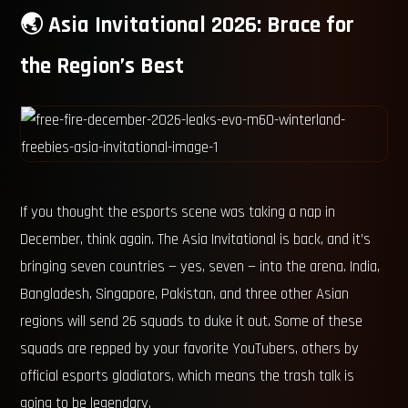
🌏 Asia Invitational 2026: Brace for
the Region’s Best
If you thought the esports scene was taking a nap in
December, think again. The Asia Invitational is back, and it’s
bringing seven countries — yes, seven — into the arena. India,
Bangladesh, Singapore, Pakistan, and three other Asian
regions will send 26 squads to duke it out. Some of these
squads are repped by your favorite YouTubers, others by
official esports gladiators, which means the trash talk is
going to be legendary.