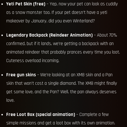
Yeti Pet Skin (free)
– Yep, now your pet can look as cuddly
as a snow monster too. If your pet doesn’t have a yeti
makeover by January, did you even Winterland?
Legendary Backpack (Reindeer Animation)
– About 70%
confirmed, but if it lands, we’re getting a backpack with an
animated reindeer that probably prances every time you loot.
Cuteness overload incoming.
Free gun skins
– We’re looking at an XM8 skin and a Pan
skin that won’t cost a single diamond. The XM8 might finally
get some love, and the Pan? Well, the pan always deserves
love.
Free Loot Box (special animation)
– Complete a few
simple missions and get a loot box with its own animation.