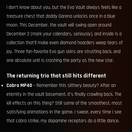
I don’t know about you, but the Evo Vault always feels like a
treasure chest that daddy Garena unlocks once in a blue
moon. This December, the vault will swing open around
December 2 (mark your calendars, seriously), and inside is a
collection that’ll make even diamond hoarders weep tears of
joy. Three fan-favorite Evo gun skins are strutting back, and
one absolute unit is crashing the party as the new star.
The returning trio that still hits different
Cobra MP40
– Remember this slithery beauty? After an
eternity in the vault basement, it’s finally crawling back. The
kill effects on this thing? Still some of the smoothest, most
satisfying animations in the game. I swear, every time I see
that cobra strike, my dopamine receptors do a little dance.