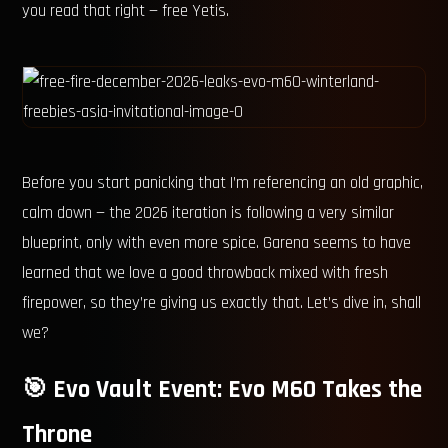
you read that right — free Yetis.
Before you start panicking that I’m referencing an old graphic,
calm down — the 2026 iteration is following a very similar
blueprint, only with even more spice. Garena seems to have
learned that we love a good throwback mixed with fresh
firepower, so they’re giving us exactly that. Let’s dive in, shall
we?
🎯 Evo Vault Event: Evo M60 Takes the
Throne