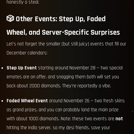
honestly a steal.
🎲 Other Events: Step Up, Faded
Wheel, and Server-Specific Surprises
Let’s not forget the smaller (but still juicy) events that fill our
December calendars:
Step Up Event
starting around November 28 — two special
emotes are on offer, and snagging them both will set you
back about 2000 diamonds. They’re reportedly a vibe.
Faded Wheel Event
around November 26 — two fresh skins
as grand prizes, and you can probably land the main prize
with about 1000 diamonds. Note: these two events are
not
hitting the India server, so my desi friends, save your