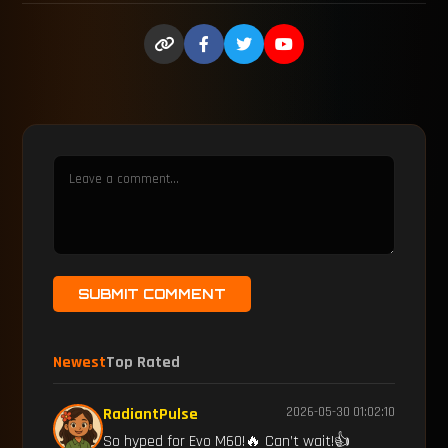
SUBMIT COMMENT
Newest
Top Rated
RadiantPulse
2026-05-30 01:02:10
So hyped for Evo M60!🔥 Can’t wait!👍