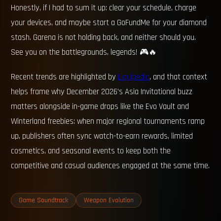
Honestly, if I had to sum it up: clear your schedule, charge
your devices, and maybe start a GoFundMe for your diamond
stash. Garena is not holding back, and neither should you.
See you on the battlegrounds, legends! 🎮🔥
Recent trends are highlighted by
Liquipedia
, and that context
helps frame why December 2026’s Asia Invitational buzz
matters alongside in-game drops like the Evo Vault and
Winterland freebies: when major regional tournaments ramp
up, publishers often sync watch-to-earn rewards, limited
cosmetics, and seasonal events to keep both the
competitive and casual audiences engaged at the same time.
Game Soundtrack
Weapon Evolution