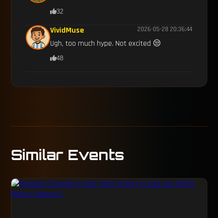
32
VividMuse
2026-05-28 20:36:44
Ugh, too much hype. Not excited 😒
48
Similar Events