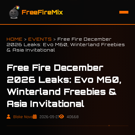
FreeFireMix
HOME
>
EVENTS
>
Free Fire December
2026 Leaks: Evo M60, Winterland Freebies
& Asia Invitational
Free Fire December
2026 Leaks: Evo M60,
Winterland Freebies &
Asia Invitational
Blake Nova
2026-05-27
40668