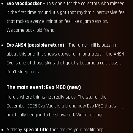
Evo Woodpecker
– This one’s for the collectors who missed
it the first time around. It’s got that rhythmic, percussive feel
that makes every elimination feel like a jam session.
Welcome back, old friend.
Evo AN94 (possible return)
– The rumor mill is buzzing
about this one. If it shows up, we’re in for a treat — the AN94
Evo is one of those skins that quietly became a cult classic.
Don’t sleep on it.
The main event: Evo M60 (new)
Here’s where things get really spicy. The star of the
December 2026 Evo Vault is a brand-new Evo M60 that’s
practically begging to be shown off. We’re talking:
A flashy
special title
that makes your profile pop