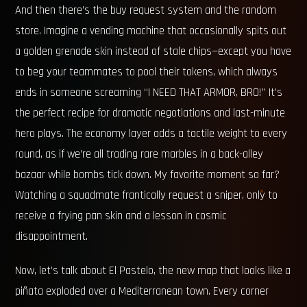
And then there’s the buy request system and the random
store. Imagine a vending machine that occasionally spits out
a golden grenade skin instead of stale chips—except you have
to beg your teammates to pool their tokens, which always
ends in someone screaming “I NEED THAT ARMOR, BRO!” It’s
the perfect recipe for dramatic negotiations and last-minute
hero plays. The economy layer adds a tactile weight to every
round, as if we’re all trading rare marbles in a back-alley
bazaar while bombs tick down. My favorite moment so far?
Watching a squadmate frantically request a sniper, only to
receive a frying pan skin and a lesson in cosmic
disappointment.
Now, let’s talk about El Pastelo, the new map that looks like a
piñata exploded over a Mediterranean town. Every corner