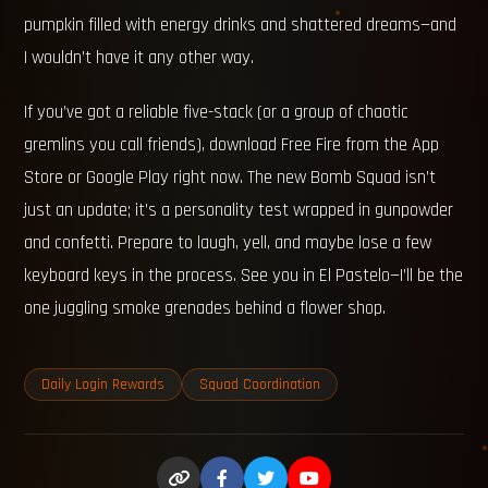
pumpkin filled with energy drinks and shattered dreams—and
I wouldn’t have it any other way.
If you’ve got a reliable five-stack (or a group of chaotic
gremlins you call friends), download Free Fire from the App
Store or Google Play right now. The new Bomb Squad isn’t
just an update; it’s a personality test wrapped in gunpowder
and confetti. Prepare to laugh, yell, and maybe lose a few
keyboard keys in the process. See you in El Pastelo—I’ll be the
one juggling smoke grenades behind a flower shop.
Daily Login Rewards
Squad Coordination