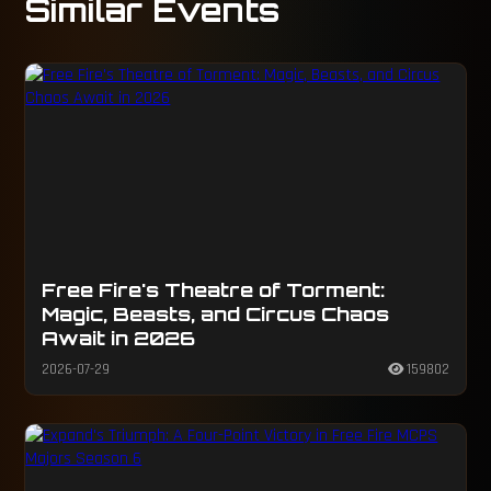
Similar Events
Free Fire's Theatre of Torment:
Magic, Beasts, and Circus Chaos
Await in 2026
2026-07-29
159802