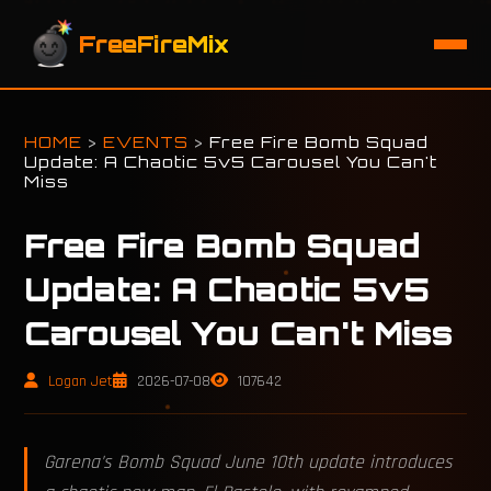
FreeFireMix
HOME
>
EVENTS
>
Free Fire Bomb Squad
Update: A Chaotic 5v5 Carousel You Can't
Miss
Free Fire Bomb Squad
Update: A Chaotic 5v5
Carousel You Can't Miss
Logan Jet
2026-07-08
107642
Garena's Bomb Squad June 10th update introduces