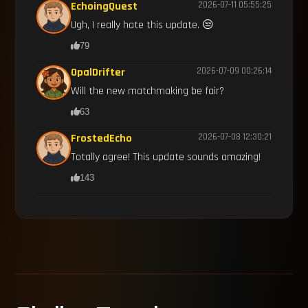
EchoingQuest
2026-07-11 05:55:25
Ugh, I really hate this update. 😒
79
OpalDrifter
2026-07-09 00:26:14
Will the new matchmaking be fair?
63
FrostedEcho
2026-07-08 12:30:21
Totally agree! This update sounds amazing!
143