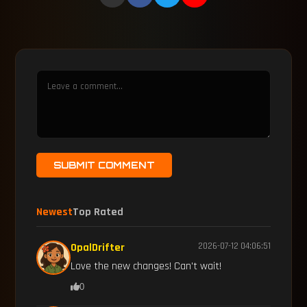
SUBMIT COMMENT
Newest
Top Rated
OpalDrifter
2026-07-12 04:06:51
Love the new changes! Can't wait!
0