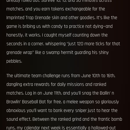
already rolled out. Survive 10, 15, and 30 minutes across
matches, and you earn tokens exchangeable for the
Imprinted Trap Grenade skin and other goodies. It’s like the
game is bribing us with candy to practice not dying—and
honestly, it works. I caught myself counting down the
seconds in a corner, whispering “just 120 more ticks for that
grenade wrap” like a swamp hermit guarding his shiny
pebbles.
The ultimate team challenge runs from June 10th to 16th,
dangling extra rewards for daily missions and ranked
matches. Log in on June 11th, and you’ll snag the Ballin’ n
Brawlin’ Baseball Bat for free, a melee weapon so gloriously
obnoxious you’ll want to bonk every sniper just to hear the
sound effect. Between the ranked grind and the frantic bomb
runs, my calendar next week is essentially a hollowed-out