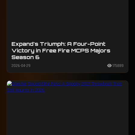
Expand's Triumph: A Four-Point
Victory in Free Fire MCPS Majors
Season 6
2026-04-29
175889