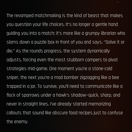
The revamped matchmaking is the kind of beast that makes
you question your life choices. It’s no longer a gentle hand
guiding you into a match; it’s more like a grumpy librarian who
slams down a puzzle box in front of you and says, “Solve it or
die.” As the rounds progress, the system dynamically
adjusts, forcing even the most stubborn campers to pivot
strategies mid-game. One moment you’re a stone-cold
sniper, the next you’re a mad bomber zigzagging like a bee
trapped in a jar. To survive, you’ll need to communicate like a
flock of sparrows under a hawk’s shadow—quick, sharp, and
never in straight lines. I’ve already started memorizing
callouts that sound like obscure food recipes just to confuse
the enemy.