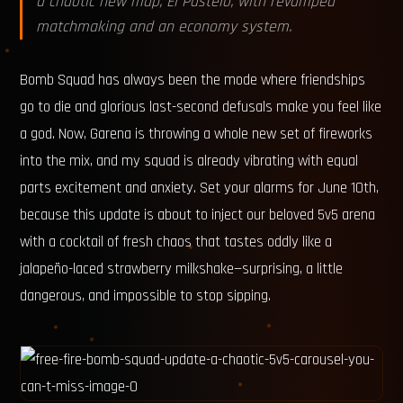
a chaotic new map, El Pastelo, with revamped
matchmaking and an economy system.
Bomb Squad has always been the mode where friendships
go to die and glorious last-second defusals make you feel like
a god. Now, Garena is throwing a whole new set of fireworks
into the mix, and my squad is already vibrating with equal
parts excitement and anxiety. Set your alarms for June 10th,
because this update is about to inject our beloved 5v5 arena
with a cocktail of fresh chaos that tastes oddly like a
jalapeño-laced strawberry milkshake—surprising, a little
dangerous, and impossible to stop sipping.