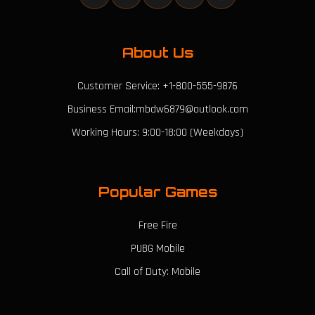
About Us
Customer Service: +1-800-555-9876
Business Email:mbdw6879@outlook.com
Working Hours: 9:00-18:00 (Weekdays)
Popular Games
Free Fire
PUBG Mobile
Call of Duty: Mobile