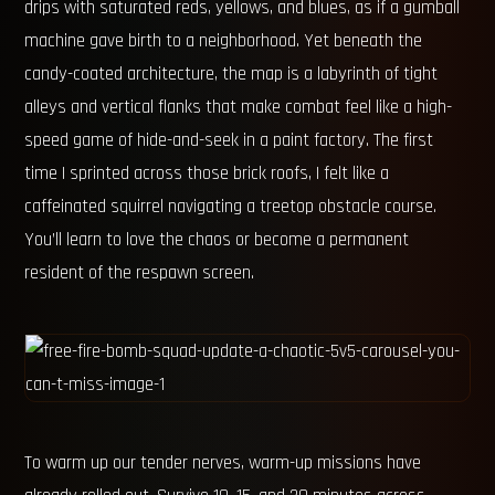
drips with saturated reds, yellows, and blues, as if a gumball
machine gave birth to a neighborhood. Yet beneath the
candy-coated architecture, the map is a labyrinth of tight
alleys and vertical flanks that make combat feel like a high-
speed game of hide-and-seek in a paint factory. The first
time I sprinted across those brick roofs, I felt like a
caffeinated squirrel navigating a treetop obstacle course.
You’ll learn to love the chaos or become a permanent
resident of the respawn screen.
To warm up our tender nerves, warm-up missions have