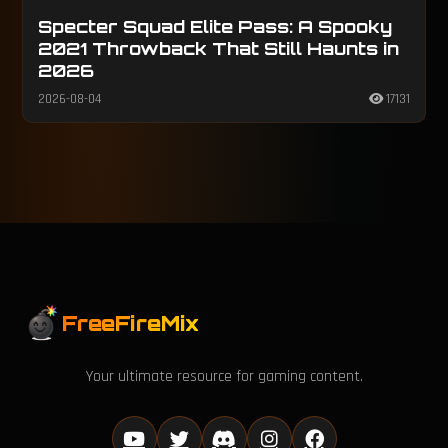
Specter Squad Elite Pass: A Spooky
2021 Throwback That Still Haunts in
2026
2026-08-04
17131
FreeFireMix
Your ultimate resource for gaming content.