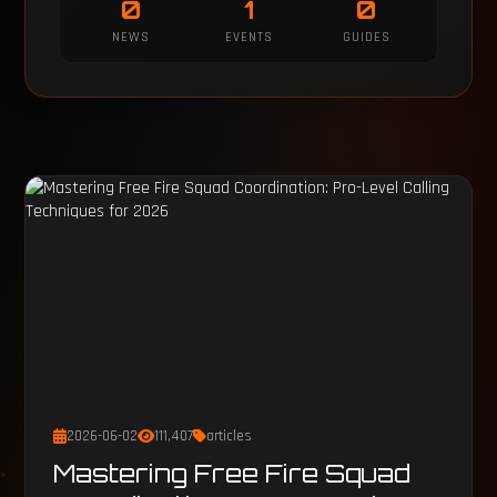
0
1
0
NEWS
EVENTS
GUIDES
2026-06-02
111,407
articles
Mastering Free Fire Squad