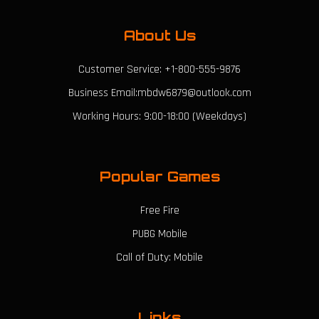
About Us
Customer Service: +1-800-555-9876
Business Email:mbdw6879@outlook.com
Working Hours: 9:00-18:00 (Weekdays)
Popular Games
Free Fire
PUBG Mobile
Call of Duty: Mobile
Links