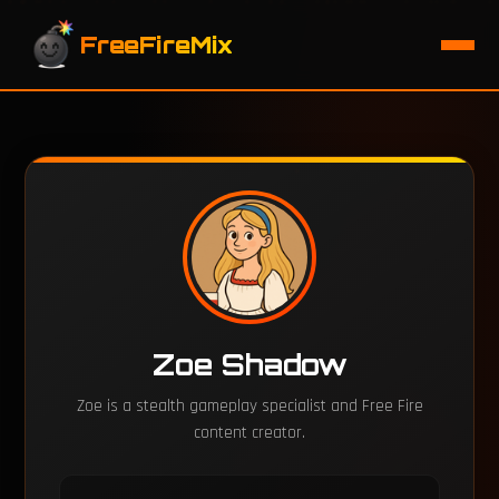
FreeFireMix
Zoe Shadow
Zoe is a stealth gameplay specialist and Free Fire
content creator.