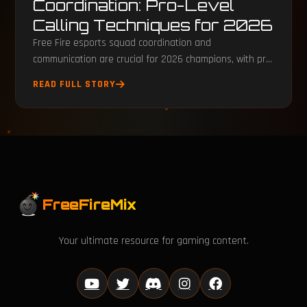
Coordination: Pro-Level
Calling Techniques for 2026
Free Fire esports squad coordination and
communication are crucial for 2026 champions, with pro
teams using precise tactical calling.
READ FULL STORY
FreeFireMix
Your ultimate resource for gaming content.